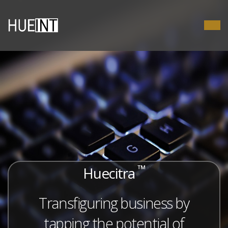
™
Huecitra
Transfiguring business by
tapping the potential of