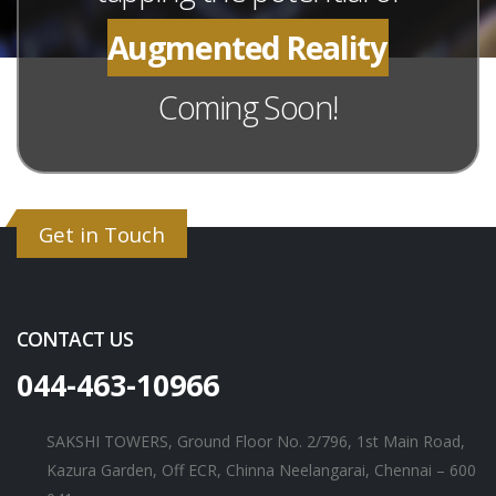
Augmented Reality
Coming Soon!
Get in Touch
CONTACT US
044-463-10966
SAKSHI TOWERS, Ground Floor No. 2/796, 1st Main Road,
Kazura Garden, Off ECR, Chinna Neelangarai, Chennai – 600