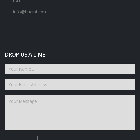
041
info@hueint.com
DROP US A LINE