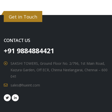
Get in Touch
CONTACT US
+91 9884884421
SAKSHI TOWERS, Ground Floor No. 2/796, 1st Main Road,
Kazura Garden, Off ECR, Chinna Neelangarai, Chennai – 600
041
sales@hueint.com