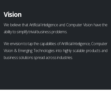
Vision
We believe that Artificial Inteligence and Computer Vision have the
ability to simplify trivial business problems.
We envision to tap the capabilities of Artificial Inteligence, Computer
Vision & Emerging Technologies into highly scalable products and
business solutions spread across industries.