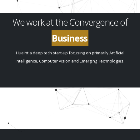
We work at the Convergence of
Innovation
Hueint a deep tech start-up focusing on primarily Artificial
Intelligence, Computer Vision and Emerging Technologies.