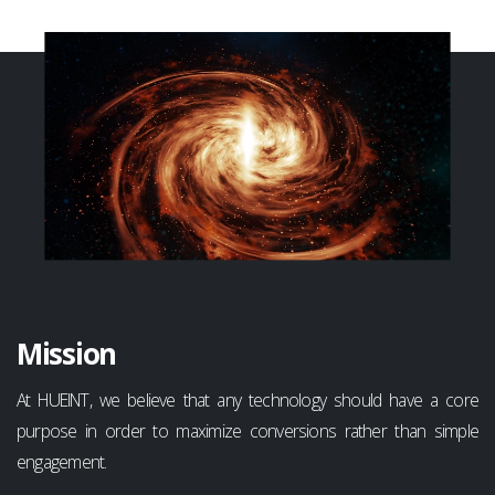
Mission
At HUEINT, we believe that any technology should have a core
purpose in order to maximize conversions rather than simple
engagement.