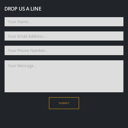
DROP US A LINE
SUBMIT