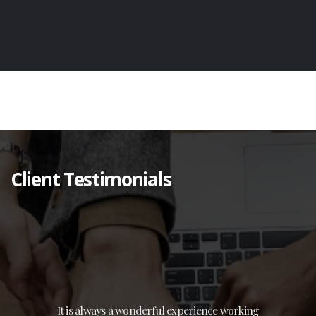
Client Testimonials
It is always a wonderful experience working