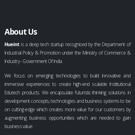
About Us
Hueint
is a deep tech startup recognised by the Department of
Industrial Policy & Promotion under the Ministry of Commerce &
Industry - Government Of India.
We focus on emerging technologies to build innovative and
immersive experiences to create high-end scalable Institutional
Edutech products. We encapsulate futuristic-thinking solutions in
development concepts, technologies and business systems to be
on cutting-edge which creates more value for our customers by
augmenting business opportunities which are needed to gain
business value.