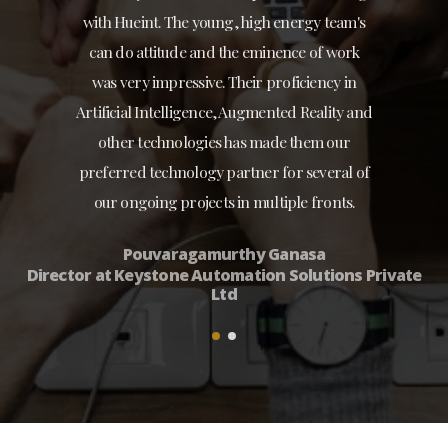
with Hueint. The young, high energy team's
can do attitude and the eminence of work
was very impressive. Their proficiency in
Artificial Intelligence, Augmented Reality and
other technologies has made them our
preferred technology partner for several of
our ongoing projects in multiple fronts.
Pouvaragamurthy Ganasa
Director at Keystone Automation Solutions Private
Ltd